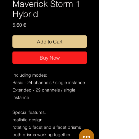
Maverick Storm 1
Hybrid
Price
5,60 €
Add to Cart
Buy Now
Including modes:
Basic - 24 channels / single instance
Extended - 29 channels / single
instance
Special features:
realistic design
rotating 5 facet and 8 facet prisms
both prisms working together