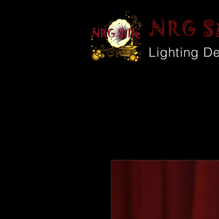
NRG Si
Lighting D