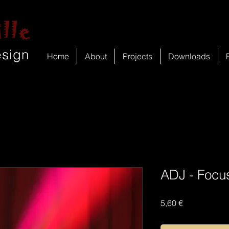
lle
esign
Home
About
Projects
Downloads
ADJ - Focu
Price
5,60 €