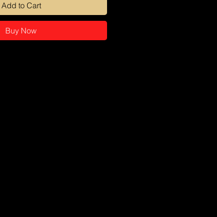
Add to Cart
Buy Now