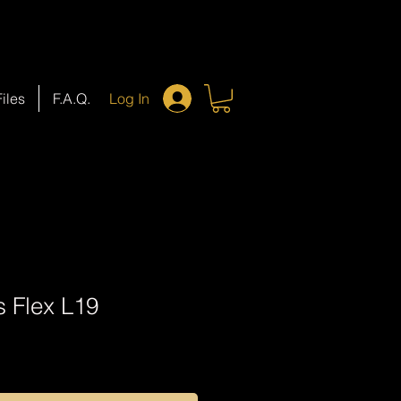
Files
F.A.Q.
Log In
s Flex L19