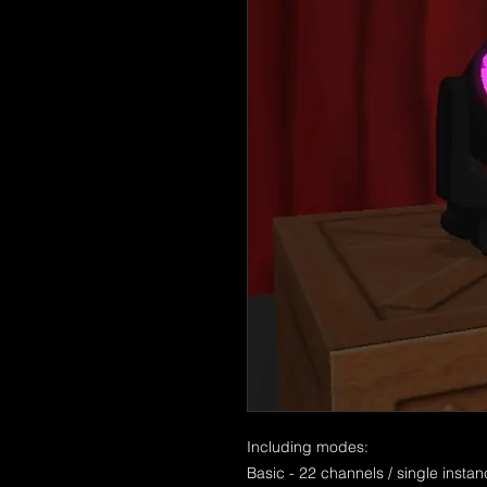
Including modes:
Basic - 22 channels / single insta