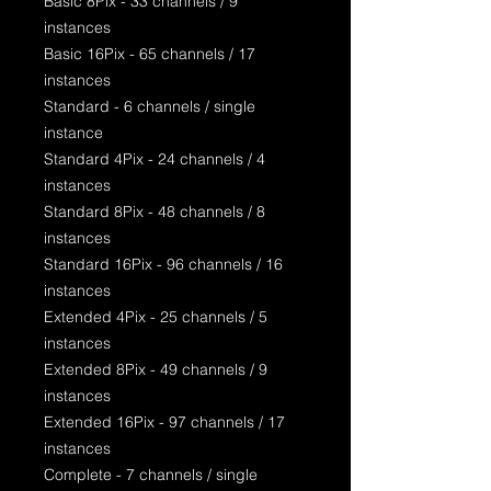
Basic 8Pix - 33 channels / 9
instances
Basic 16Pix - 65 channels / 17
instances
Standard - 6 channels / single
instance
Standard 4Pix - 24 channels / 4
instances
Standard 8Pix - 48 channels / 8
instances
Standard 16Pix - 96 channels / 16
instances
Extended 4Pix - 25 channels / 5
instances
Extended 8Pix - 49 channels / 9
instances
Extended 16Pix - 97 channels / 17
instances
Complete - 7 channels / single