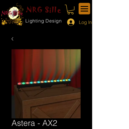
NRG Sille
Lighting Design
Log In
Astera - AX2