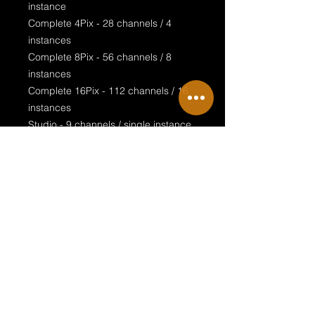
instance
Complete 4Pix - 28 channels / 4
instances
Complete 8Pix - 56 channels / 8
instances
Complete 16Pix - 112 channels / 16
instances
Studio - 9 channels / single instance
Studio 4Pix - 36 channels / 4
instances
Studio 8Pix - 72 channels / 8
instances
Studio 16Pix - 144 channels / 16
instances
Special features:
realistic design
rotatable clamp
complete LEE filter palette