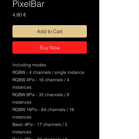
PixelBar
Price
4,80 €
Add to Cart
Buy Now
Including modes:
RGBW - 4 channels / single instance
RGBW 4Pix - 16 channels / 4
instances
RGBW 8Pix - 32 channels / 8
instances
RGBW 16Pix - 64 channels / 16
instances
Basic 4Pix - 17 channels / 5
instances