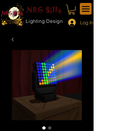
NRG Sille
Lighting Design
Log In