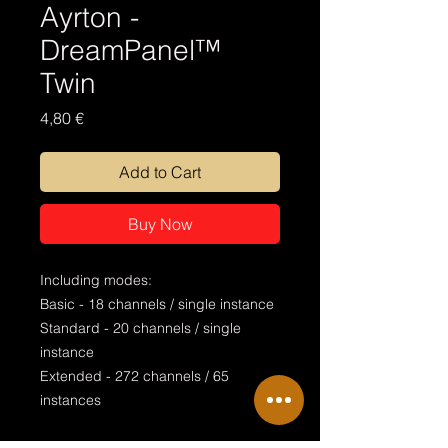
Ayrton -
DreamPanel™
Twin
Price
4,80 €
Add to Cart
Buy Now
Including modes:
Basic - 18 channels / single instance
Standard - 20 channels / single
instance
Extended - 272 channels / 65
instances
Special features: