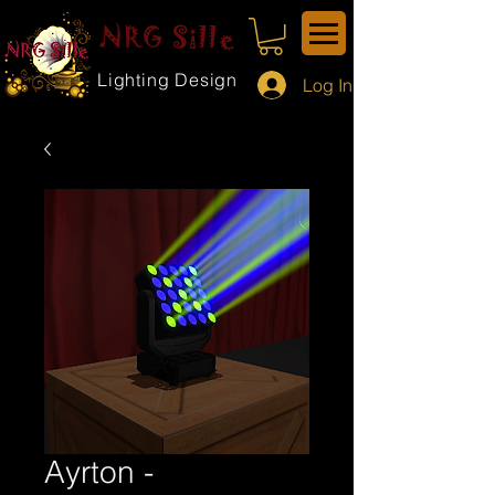
NRG Sille
Lighting Design
Log In
Ayrton -