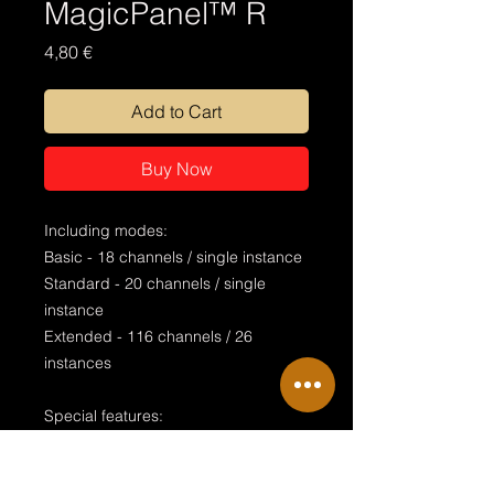
MagicPanel™ R
Price
4,80 €
Add to Cart
Buy Now
Including modes:
Basic - 18 channels / single instance
Standard - 20 channels / single
instance
Extended - 116 channels / 26
instances
Special features:
stageview bitmap alignment
endless rotation