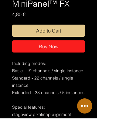
MiniPanel™ FX
Price
4,80 €
Add to Cart
Buy Now
Including modes:
Basic - 19 channels / single instance
Standard - 22 channels / single
instance
Extended - 38 channels / 5 instances
Special features:
stageview pixelmap alignment
global zoom & strobe visualised
endless rotation