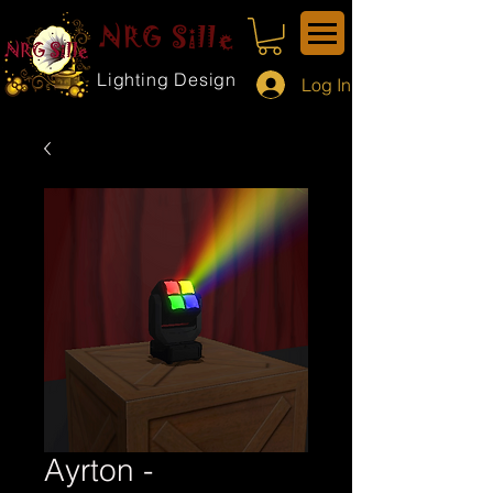
NRG Sille
Lighting Design
Log In
Ayrton -