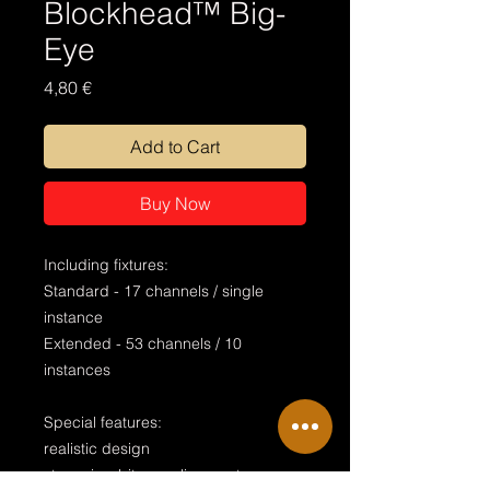
Blockhead™ Big-
Eye
Price
4,80 €
Add to Cart
Buy Now
Including fixtures:
Standard - 17 channels / single
instance
Extended - 53 channels / 10
instances
Special features:
realistic design
stageview bitmap alignment