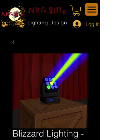
NRG Sille
Lighting Design
Log In
Blizzard Lighting -