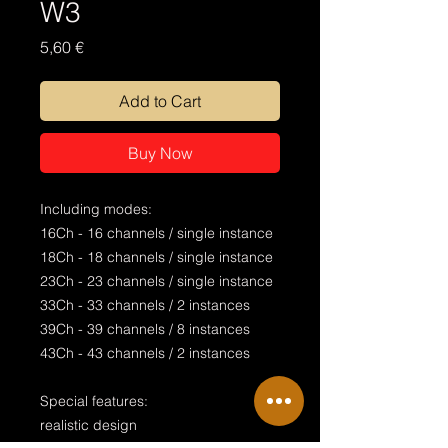
W3
Price
5,60 €
Add to Cart
Buy Now
Including modes:
16Ch - 16 channels / single instance
18Ch - 18 channels / single instance
23Ch - 23 channels / single instance
33Ch - 33 channels / 2 instances
39Ch - 39 channels / 8 instances
43Ch - 43 channels / 2 instances
Special features:
realistic design