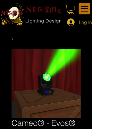
NRG Sille
Lighting Design
Log In
Cameo® - Evos®