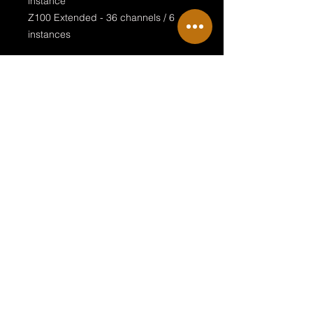
instance
Z100 Extended - 36 channels / 6
instances
Special features:
visualised LED ring
stageview pixelmap alignment
endless rotation
Terms & Conditions
Private Policy
Legal Disclosure
© 2018 by NRG Sille