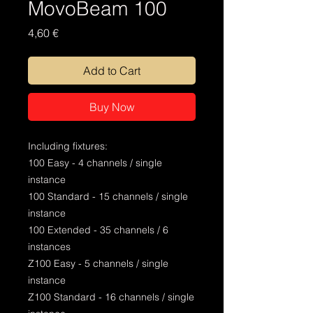
MovoBeam 100
Price
4,60 €
Add to Cart
Buy Now
Including fixtures:
100 Easy - 4 channels / single
instance
100 Standard - 15 channels / single
instance
100 Extended - 35 channels / 6
instances
Z100 Easy - 5 channels / single
instance
Z100 Standard - 16 channels / single