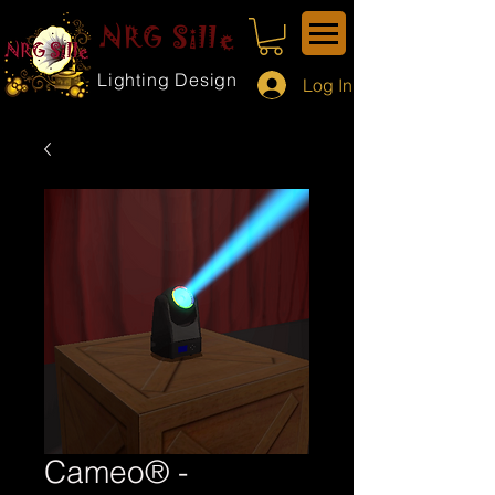
NRG Sille
Lighting Design
Log In
Cameo® -