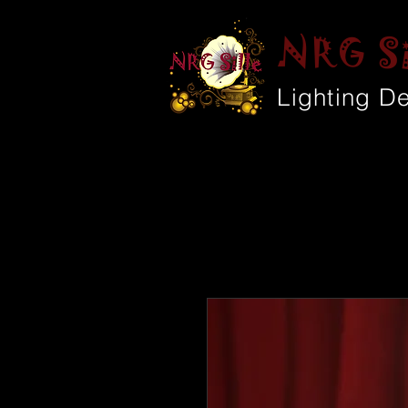
NRG Si
Lighting D