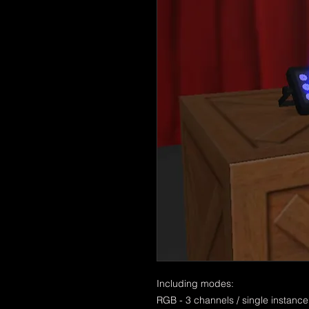
Including modes:
RGB - 3 channels / single instance