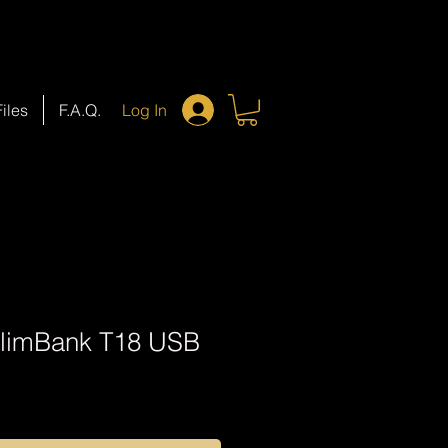
Files
F.A.Q.
Log In
SlimBank T18 USB