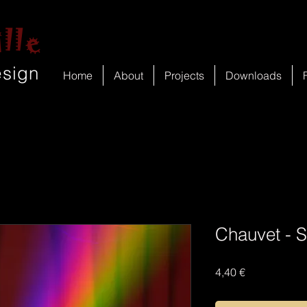
lle
esign
Home
About
Projects
Downloads
Chauvet - 
Price
4,40 €