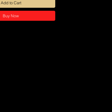
Add to Cart
Buy Now