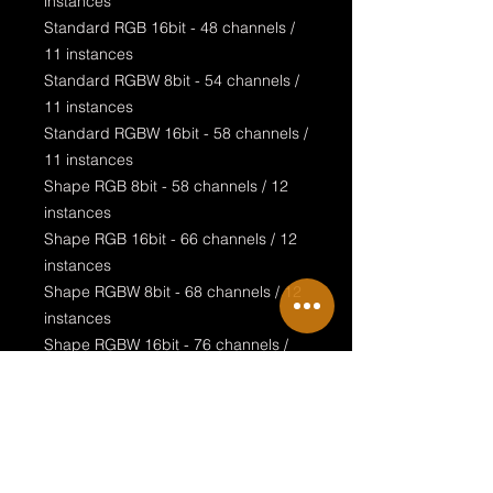
instances
Standard RGB 16bit - 48 channels /
11 instances
Standard RGBW 8bit - 54 channels /
11 instances
Standard RGBW 16bit - 58 channels /
11 instances
Shape RGB 8bit - 58 channels / 12
instances
Shape RGB 16bit - 66 channels / 12
instances
Shape RGBW 8bit - 68 channels / 12
instances
Shape RGBW 16bit - 76 channels /
12 instances
Special features:
realistic design
visualised LED rings