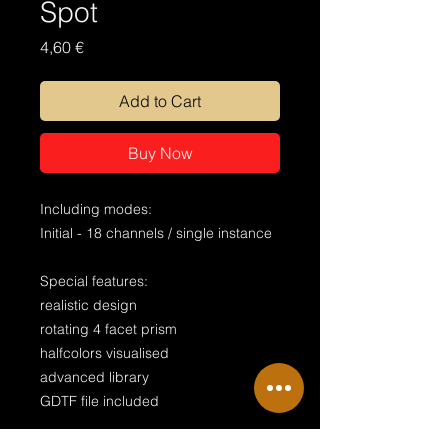
Spot
Price
4,60 €
Add to Cart
Buy Now
Including modes:
Initial - 18 channels / single instance
Special features:
realistic design
rotating 4 facet prism
halfcolors visualised
advanced library
GDTF file included