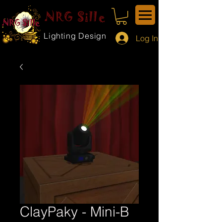
NRG Sille
Lighting Design
Log In
ClayPaky - Mini-B