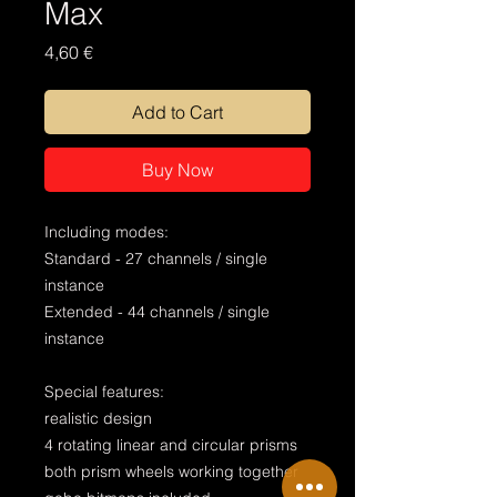
Max
Price
4,60 €
Add to Cart
Buy Now
Including modes:
Standard - 27 channels / single
instance
Extended - 44 channels / single
instance
Special features:
realistic design
4 rotating linear and circular prisms
both prism wheels working together