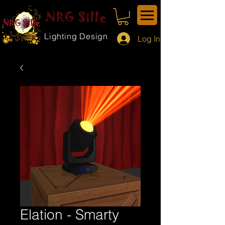
NRG Sille
Lighting Design
Log In
Elation - Smarty