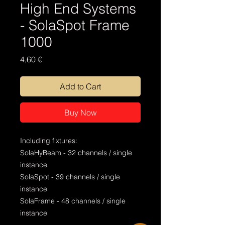
High End Systems
- SolaSpot Frame
1000
Price
4,60 €
Add to Cart
Buy Now
Including fixtures:
SolaHyBeam - 32 channels / single
instance
SolaSpot - 39 channels / single
instance
SolaFrame - 48 channels / single
instance