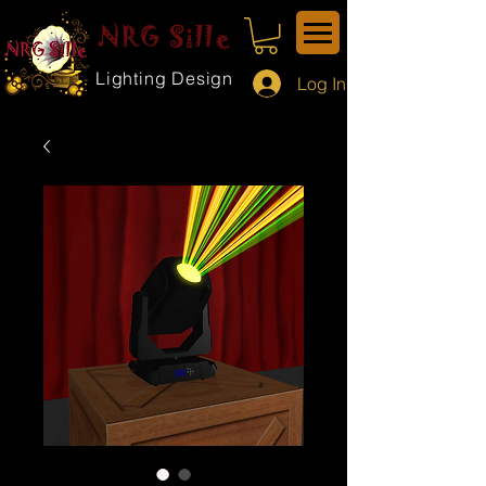
NRG Sille
Lighting Design
Log In