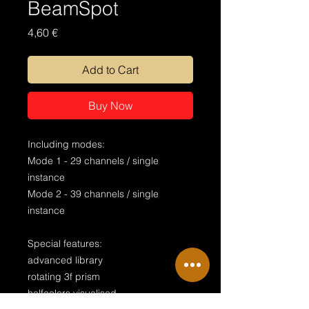
BeamSpot
Price
4,60 €
Add to Cart
Buy Now
Including modes:
Mode 1 - 29 channels / single
instance
Mode 2 - 39 channels / single
instance
Special features:
advanced library
rotating 3f prism
halfcolors visualised