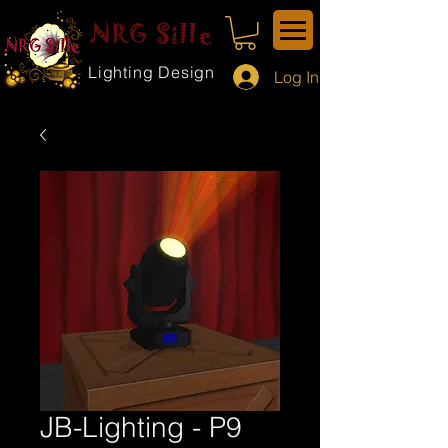
NRG Sille
Lighting Design
Log In
JB-Lighting - P9