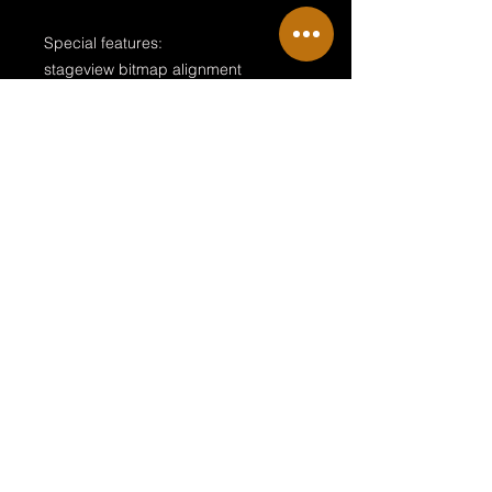
Special features:
stageview bitmap alignment
moving path up to 10 meters
realistic design with scalable cables
variable arrangements and ready to
use
Terms & Conditions
Private Policy
Legal Disclosure
© 2018 by NRG Sille