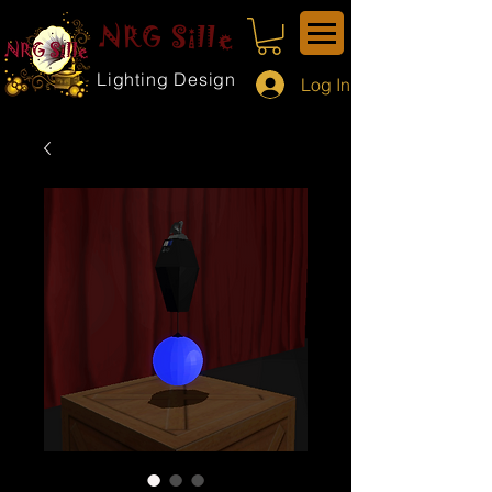
NRG Sille
Lighting Design
Log In