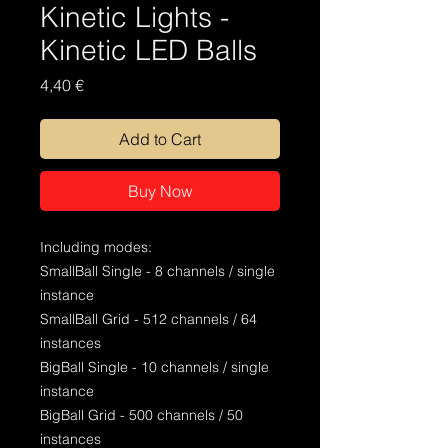
Kinetic Lights -
Kinetic LED Balls
Price
4,40 €
Add to Cart
Buy Now
Including modes:
SmallBall Single - 8 channels / single
instance
SmallBall Grid - 512 channels / 64
instances
BigBall Single - 10 channels / single
instance
BigBall Grid - 500 channels / 50
instances