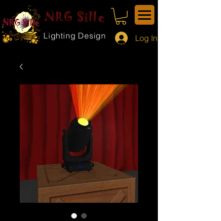
NRG Sille
Lighting Design
Log In