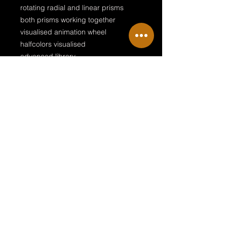
rotating radial and linear prisms
both prisms working together
visualised animation wheel
halfcolors visualised
advanced library
two fixtures in one download
Two fixtures in one download!
This download contains the Era 600
Profile and the Era 600 Performance
Terms & Conditions
Private Policy
Legal Disclosure