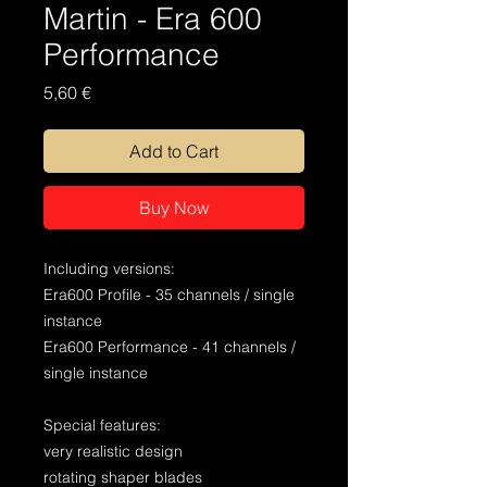
Martin - Era 600
Performance
Price
5,60 €
Add to Cart
Buy Now
Including versions:
Era600 Profile - 35 channels / single
instance
Era600 Performance - 41 channels /
single instance
Special features:
very realistic design
rotating shaper blades