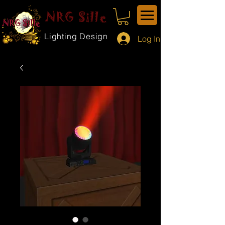
NRG Sille
Lighting Design
Log In