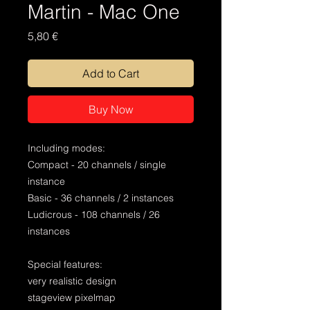
Martin - Mac One
Price
5,80 €
Add to Cart
Buy Now
Including modes:
Compact - 20 channels / single
instance
Basic - 36 channels / 2 instances
Ludicrous - 108 channels / 26
instances
Special features:
very realistic design
stageview pixelmap