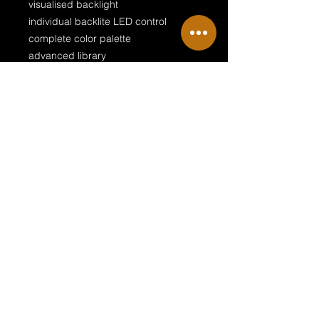
visualised backlight
individual backlite LED control
complete color palette
advanced library
GDTF file included
GDTF file included!
This download contains the profiles
for grandMA2 and a gdtf for MA3
Terms & Conditions
Private Policy
Legal Disclosure
© 2018 by NRG Sille