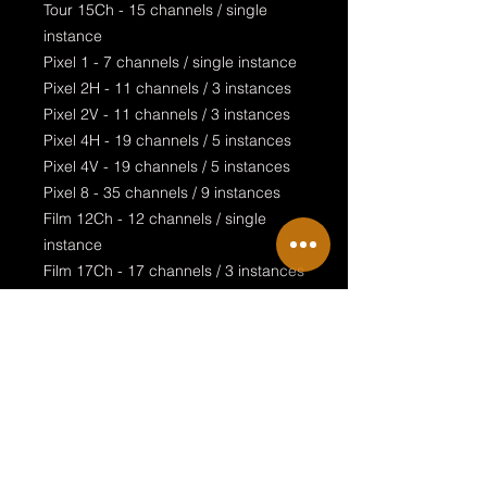
Tour 15Ch - 15 channels / single
instance
Pixel 1 - 7 channels / single instance
Pixel 2H - 11 channels / 3 instances
Pixel 2V - 11 channels / 3 instances
Pixel 4H - 19 channels / 5 instances
Pixel 4V - 19 channels / 5 instances
Pixel 8 - 35 channels / 9 instances
Film 12Ch - 12 channels / single
instance
Film 17Ch - 17 channels / 3 instances
Film 20Ch - 20 channels / single
instance
Film 8Pix Direct - 32 channels / 8
instances
Film 33Ch - 33 channels / 3 instances
Film 65Ch - 65 channels / 9 instances
Film 129Ch - 129 channels / 9
instances