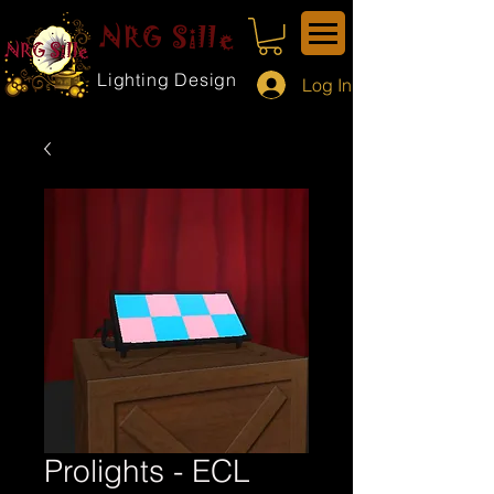
NRG Sille
Lighting Design
Log In
Prolights - ECL