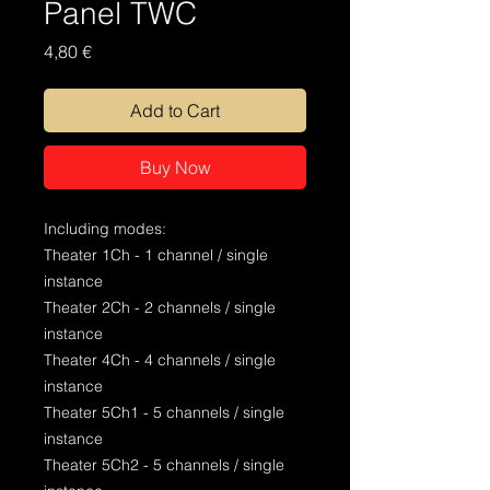
Panel TWC
Price
4,80 €
Add to Cart
Buy Now
Including modes:
Theater 1Ch - 1 channel / single
instance
Theater 2Ch - 2 channels / single
instance
Theater 4Ch - 4 channels / single
instance
Theater 5Ch1 - 5 channels / single
instance
Theater 5Ch2 - 5 channels / single