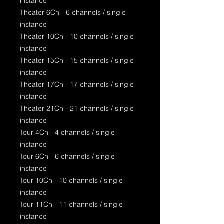
instance
Theater 6Ch - 6 channels / single
instance
Theater 10Ch - 10 channels / single
instance
Theater 15Ch - 15 channels / single
instance
Theater 17Ch - 17 channels / single
instance
Theater 21Ch - 21 channels / single
instance
Tour 4Ch - 4 channels / single
instance
Tour 6Ch - 6 channels / single
instance
Tour 10Ch - 10 channels / single
instance
Tour 11Ch - 11 channels / single
instance