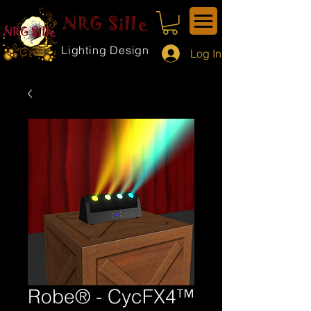
NRG Sille
Lighting Design
Log In
Robe® - CycFX4™