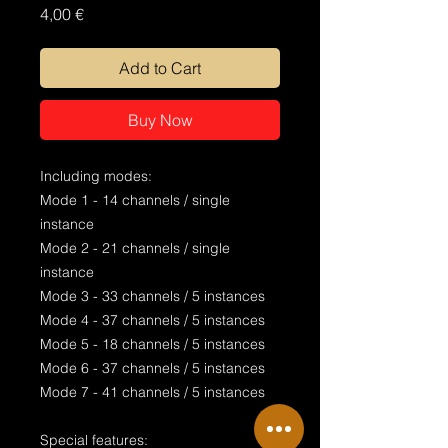
Price
4,00 €
Add to Cart
Buy Now
Including modes:
Mode 1 - 14 channels / single
instance
Mode 2 - 21 channels / single
instance
Mode 3 - 33 channels / 5 instances
Mode 4 - 37 channels / 5 instances
Mode 5 - 18 channels / 5 instances
Mode 6 - 37 channels / 5 instances
Mode 7 - 41 channels / 5 instances
Special features: