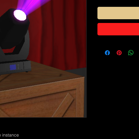
e instance