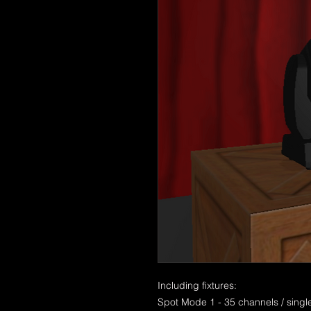
Including fixtures:
Spot Mode 1 - 35 channels / singl