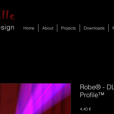
lle
esign
Home
About
Projects
Downloads
Robe® - DL
Profile™
Price
4,40 €