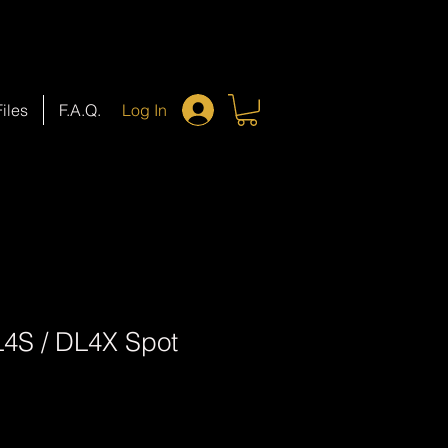
Files
F.A.Q.
Log In
4S / DL4X Spot