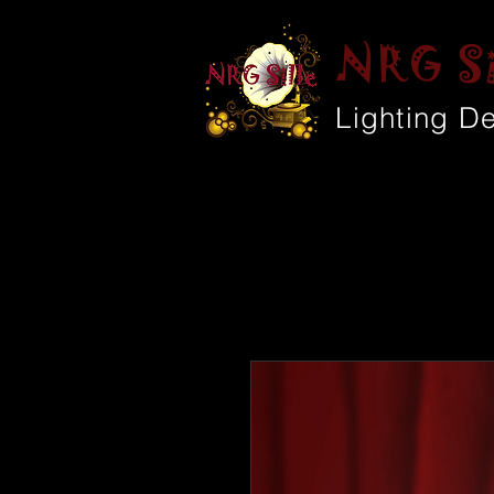
NRG Si
Lighting D