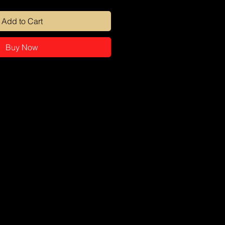
Add to Cart
Buy Now