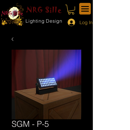
NRG Sille
Lighting Design
Log In
SGM - P-5