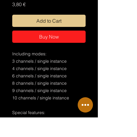
Price
3,80 €
Add to Cart
Buy Now
Including modes:
3 channels / single instance
4 channels / single instance
6 channels / single instance
8 channels / single instance
9 channels / single instance
10 channels / single instance
Special features:
realistic design
manual Tilt